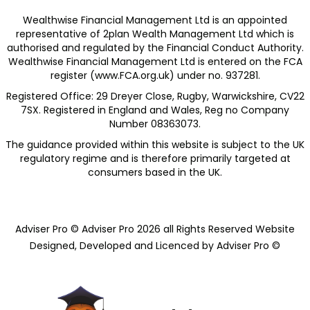
Wealthwise Financial Management Ltd is an appointed
representative of 2plan Wealth Management Ltd which is
authorised and regulated by the Financial Conduct Authority.
Wealthwise Financial Management Ltd is entered on the FCA
register (
www.FCA.org.uk
) under no. 937281.
Registered Office: 29 Dreyer Close, Rugby, Warwickshire, CV22
7SX. Registered in England and Wales, Reg no Company
Number 08363073.
The guidance provided within this website is subject to the UK
regulatory regime and is therefore primarily targeted at
consumers based in the UK.​
Adviser Pro © Adviser Pro 2026 all Rights Reserved Website
Designed, Developed and Licenced by Adviser Pro ©