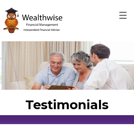
Skip to main content
Testimonials