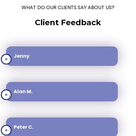
WHAT DO OUR CLIENTS SAY ABOUT US?
Client Feedback
Jenny
Alan M.
Peter C.