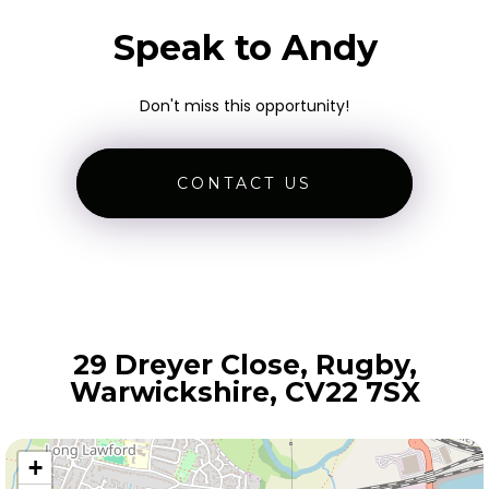
Speak to Andy
Don't miss this opportunity!
CONTACT US
29 Dreyer Close, Rugby,
Warwickshire, CV22 7SX
+