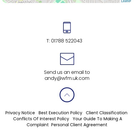
Leaflet
T:
01788 522043
Send us an email to
andy@wfm.uk.com
Privacy Notice
Best Execution Policy
Client Classification
Conflicts Of Interest Policy
Your Guide To Making A
Complaint
Personal Client Agreement