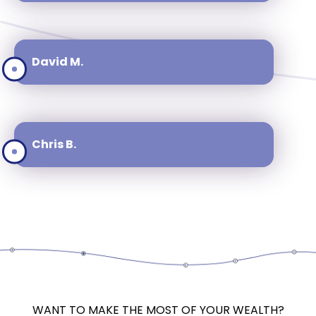
David M.
Chris B.
WANT TO MAKE THE MOST OF YOUR WEALTH?