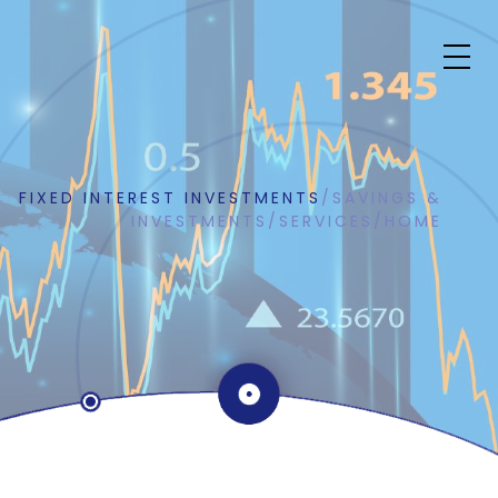
FIXED INTEREST INVESTMENTS
/
SAVINGS &
INVESTMENTS
/
SERVICES
/
HOME