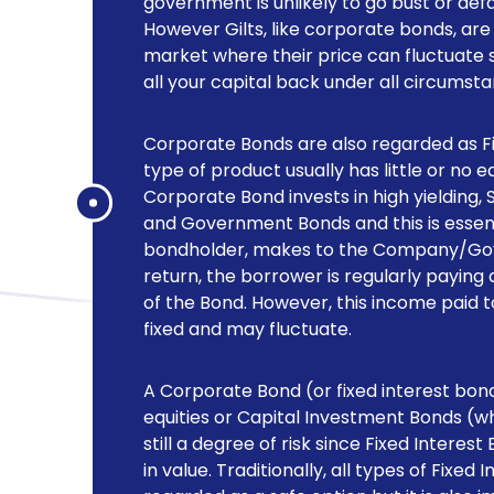
government is unlikely to go bust or def
However Gilts, like corporate bonds, ar
market where their price can fluctuate 
all your capital back under all circumst
Corporate Bonds are also regarded as Fix
type of product usually has little or no 
Corporate Bond invests in high yielding,
and Government Bonds and this is essenti
bondholder, makes to the Company/Gove
return, the borrower is regularly paying 
of the Bond. However, this income paid to 
fixed and may fluctuate.
A Corporate Bond (or fixed interest bond)
equities or Capital Investment Bonds (whic
still a degree of risk since Fixed Interes
in value. Traditionally, all types of Fixe