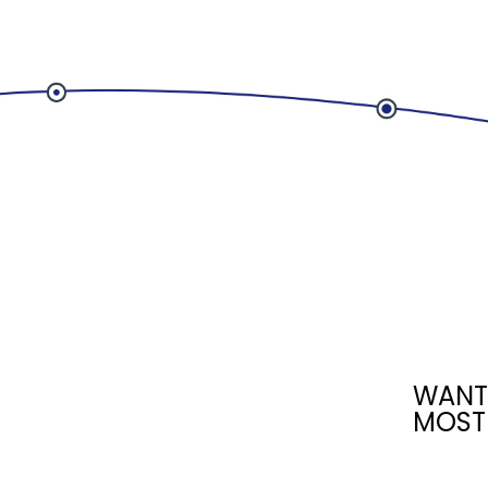
WANT
MOST