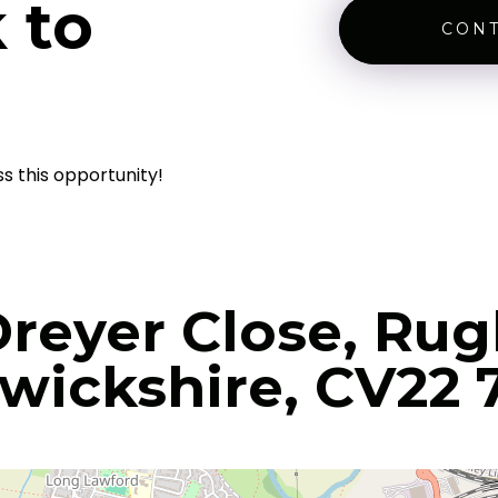
 to
CONT
ss this opportunity!
Dreyer Close, Rug
wickshire, CV22 