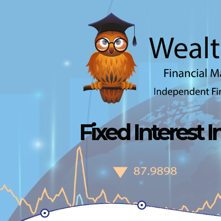
Skip to main content
Fixed Interest 