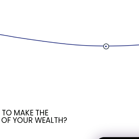
 TO MAKE THE
 OF YOUR WEALTH?