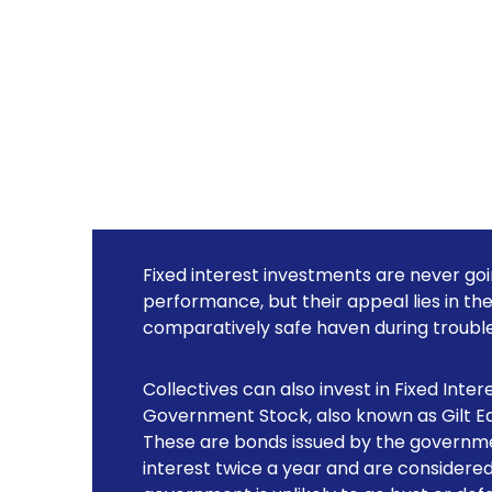
Fixed interest investments are never go
performance, but their appeal lies in th
comparatively safe haven during trouble
Collectives can also invest in Fixed Inter
Government Stock, also known as Gilt Edg
These are bonds issued by the governme
interest twice a year and are considere