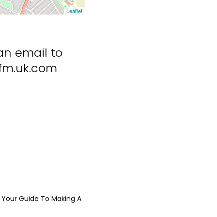
Leaflet
an email to
m.uk.com
Your Guide To Making A