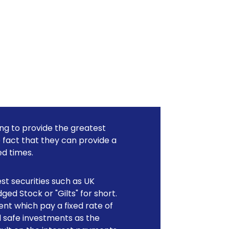
ing to provide the greatest
e fact that they can provide a
d times.
est securities such as UK
ed Stock or "Gilts" for short.
nt which pay a fixed rate of
d safe investments as the