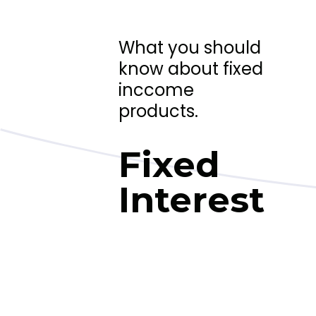
What you should
know about fixed
inccome
products.
Fixed
Interest