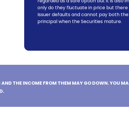
regarded as a safe option but it is als
only do they fluctuate in price but there is
Issuer defaults and cannot pay both the
principal when the Securities mature.
S AND THE INCOME FROM THEM MAY GO DOWN. YOU MA
D.