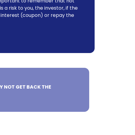
o important to remember that not
 a risk to you, the investor, if the
 interest (coupon) or repay the
Y NOT GET BACK THE