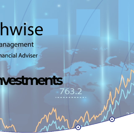
Investments