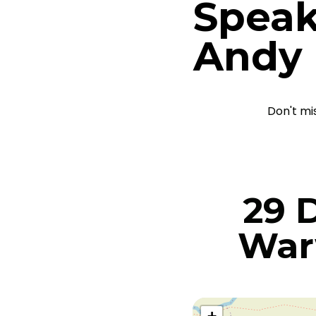
Speak
Andy
Don't mi
29 
War