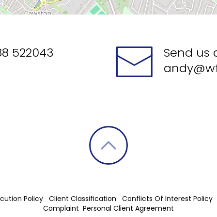
88 522043
Send us 
andy@wf
cution Policy
Client Classification
Conflicts Of Interest Policy
Complaint
Personal Client Agreement