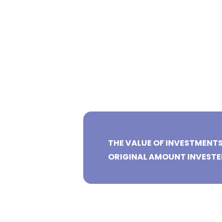
THE VALUE OF INVESTMENT
ORIGINAL AMOUNT INVESTE