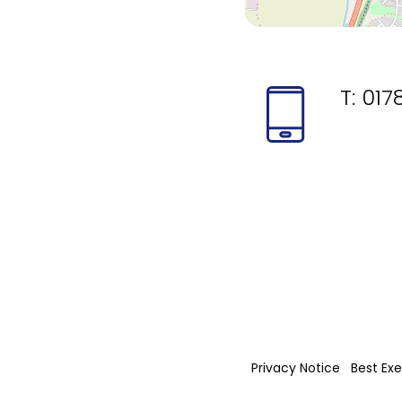
T:
017
Privacy Notice
Best Exe