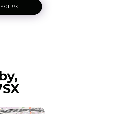
ACT US
by,
7SX