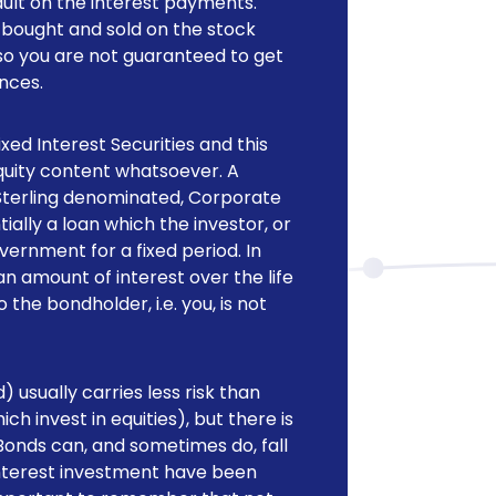
ault on the interest payments.
e bought and sold on the stock
so you are not guaranteed to get
ances.
ed Interest Securities and this
equity content whatsoever. A
 Sterling denominated, Corporate
ally a loan which the investor, or
rnment for a fixed period. In
an amount of interest over the life
the bondholder, i.e. you, is not
 usually carries less risk than
h invest in equities), but there is
t Bonds can, and sometimes do, fall
d Interest investment have been