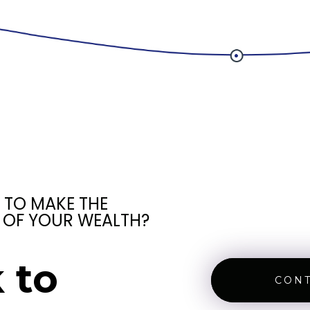
 TO MAKE THE
 OF YOUR WEALTH?
 to
CONT