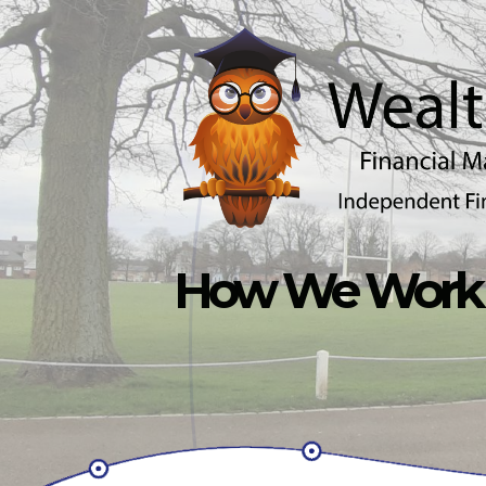
Skip to main content
How We Work