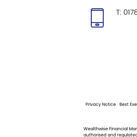
T:
017
Privacy Notice
Best Exe
Wealthwise Financial Ma
authorised and regulated