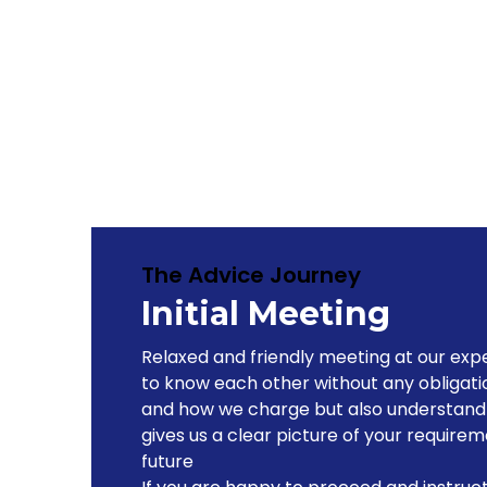
The Advice Journey
Initial Meeting
Relaxed and friendly meeting at our expe
to know each other without any obligati
and how we charge but also understand y
gives us a clear picture of your requirem
future