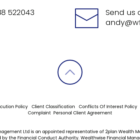
88 522043
Send us 
andy@wf
cution Policy
Client Classification
Conflicts Of Interest Policy
Complaint
Personal Client Agreement
nagement Ltd is an appointed representative of 2plan Wealth 
 by the Financial Conduct Authority. Wealthwise Financial Man