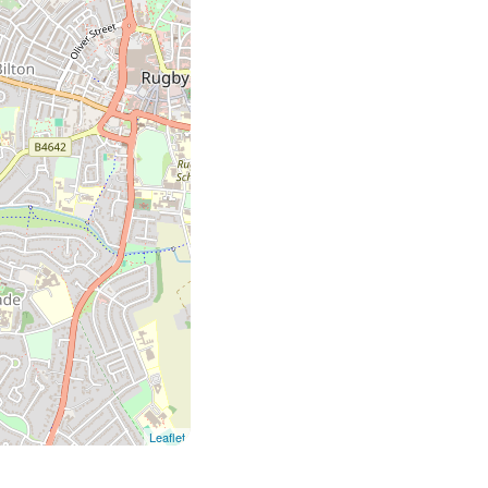
Leaflet