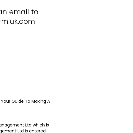
an email to
m.uk.com
Your Guide To Making A
Management Ltd which is
agement Ltd is entered