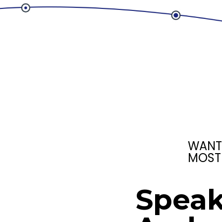
WANT
MOST
Speak