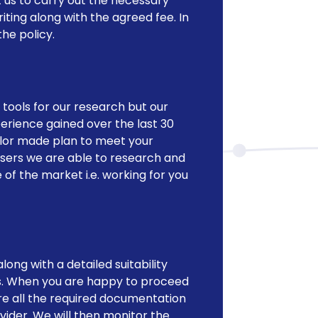
 us to carry out the necessary
riting along with the agreed fee. In
he policy.
tools for our research but our
erience gained over the last 30
ailor made plan to meet your
isers we are able to research and
 the market i.e. working for you
long with a detailed suitability
. When you are happy to proceed
e all the required documentation
vider. We will then monitor the