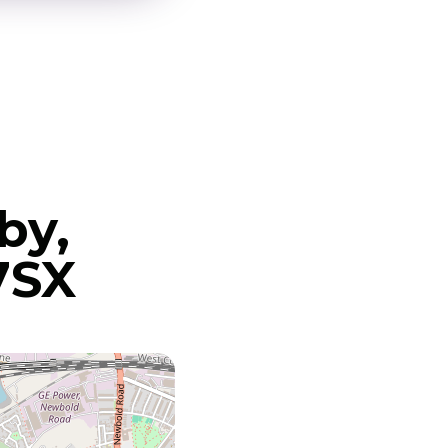
by,
7SX