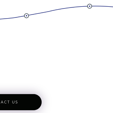
ACT US