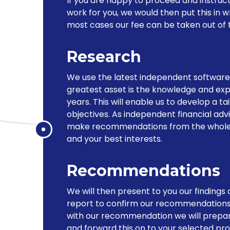
If you are happy to proceed and instruct
work for you, we would then put this in w
most cases our fee can be taken out of t
Research
We use the latest independent software 
greatest asset is the knowledge and exp
years. This will enable us to develop a t
objectives. As independent financial adv
make recommendations from the whole of
and your best interests.
Recommendations
We will then present to you our findings a
report to confirm our recommendations
with our recommendation we will prepar
and forward this on to your selected pro