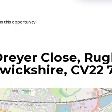
ss this opportunity!
Dreyer Close, Rug
wickshire, CV22 