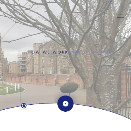
HOW WE WORK
/
ABOUT US
/
HOME