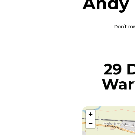
Andy
Don't mi
29 
War
+
−