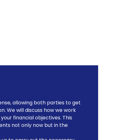
nse, allowing both parties to get
on. We will discuss how we work
our financial objectives. This
ents not only now but in the