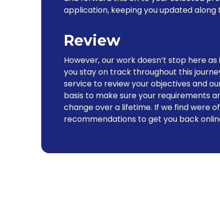
application, keeping you updated along 
Review
However, our work doesn’t stop here as 
you stay on track throughout this journe
service to review your objectives and 
basis to make sure your requirements ar
change over a lifetime. If we find were o
recommendations to get you back onlin