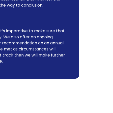
the way to conclusion.
it’s imperative to make sure that
y. We also offer an ongoing
our recommendation on an annual
e met as circumstances will
ff track then we will make further
e.