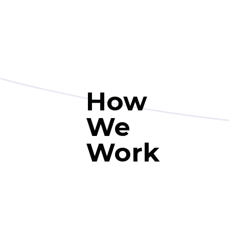
How
We
Work