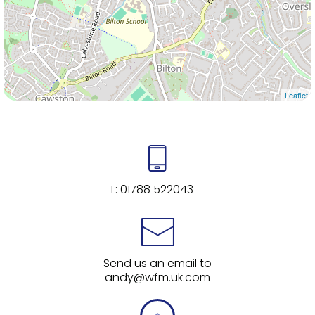
Leaflet
T:
01788 522043
Send us an email to
andy@wfm.uk.com