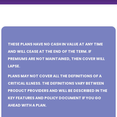
THESE PLANS HAVE NO CASH IN VALUE AT ANY TIME
AND WILL CEASE AT THE END OF THE TERM. IF
PREMIUMS ARE NOT MAINTAINED, THEN COVER WILL
LAPSE.
PLANS MAY NOT COVER ALL THE DEFINITIONS OF A
CRITICAL ILLNESS. THE DEFINITIONS VARY BETWEEN
PRODUCT PROVIDERS AND WILL BE DESCRIBED IN THE
KEY FEATURES AND POLICY DOCUMENT IF YOU GO
AHEAD WITH A PLAN.