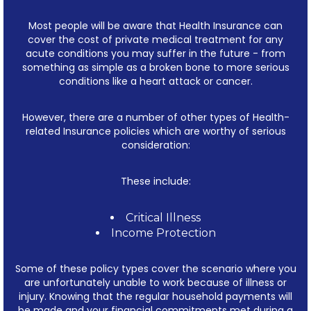
Most people will be aware that Health Insurance can
cover the cost of private medical treatment for any
acute conditions you may suffer in the future - from
something as simple as a broken bone to more serious
conditions like a heart attack or cancer.
However, there are a number of other types of Health-
related Insurance policies which are worthy of serious
consideration:
These include:
Critical Illness
Income Protection
Some of these policy types cover the scenario where you
are unfortunately unable to work because of illness or
injury. Knowing that the regular household payments will
be made and your financial commitments met during a