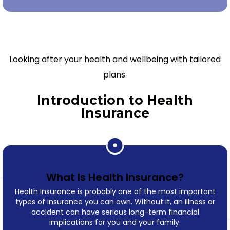
Looking after your health and wellbeing with tailored
plans.
Introduction to Health
Insurance
What Is Health Insurance?
Health Insurance is probably one of the most important
types of insurance you can own. Without it, an illness or
accident can have serious long-term financial
implications for you and your family.