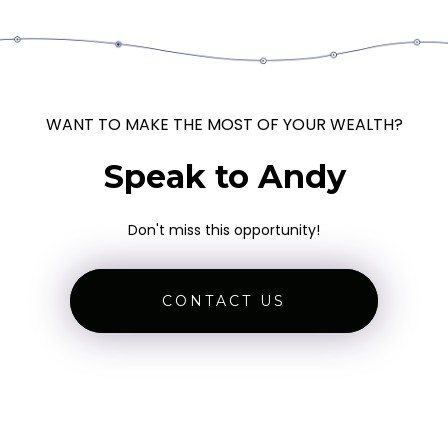
WANT TO MAKE THE MOST OF YOUR WEALTH?
Speak to Andy
Don't miss this opportunity!
CONTACT US