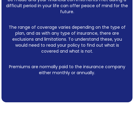
difficult period in your life can offer peace of mind for the
future.
The range of coverage varies depending on the type of
plan, and as with any type of insurance, there are
exclusions and limitations. To understand these, you
would need to read your policy to find out what is
covered and what is not.
Premiums are normally paid to the insurance company
either monthly or annually.