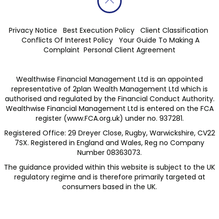
Privacy Notice
Best Execution Policy
Client Classification
Conflicts Of Interest Policy
Your Guide To Making A
Complaint
Personal Client Agreement
Wealthwise Financial Management Ltd is an appointed
representative of 2plan Wealth Management Ltd which is
authorised and regulated by the Financial Conduct Authority.
Wealthwise Financial Management Ltd is entered on the FCA
register (
www.FCA.org.uk
) under no. 937281.
Registered Office: 29 Dreyer Close, Rugby, Warwickshire, CV22
7SX. Registered in England and Wales, Reg no Company
Number 08363073.
The guidance provided within this website is subject to the UK
regulatory regime and is therefore primarily targeted at
consumers based in the UK.​