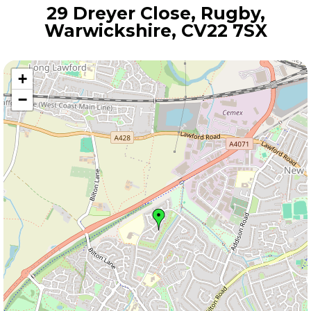
29 Dreyer Close, Rugby,
Warwickshire, CV22 7SX
+
−