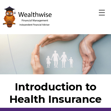
Skip to main content
Introduction to
Health Insurance