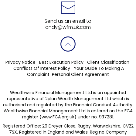
Send us an email to
andy@wfm.uk.com
Privacy Notice
Best Execution Policy
Client Classification
Conflicts Of Interest Policy
Your Guide To Making A
Complaint
Personal Client Agreement
Wealthwise Financial Management Ltd is an appointed
representative of 2plan Wealth Management Ltd which is
authorised and regulated by the Financial Conduct Authority.
Wealthwise Financial Management Ltd is entered on the FCA
register (
www.FCA.org.uk
) under no. 937281.
Registered Office: 29 Dreyer Close, Rugby, Warwickshire, CV22
7SX. Registered in England and Wales, Reg no Company