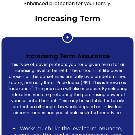
Enhanced protection for your family.
Increasing Term
Increasing Term Assurance
This type of cover protects you for a given term for an
increasing level of benefit. The amount of life cover
chosen at the outset rises annually by a predetermined
factor, normally Retail Price Index (RPI). This is known as
"indexation". The premium will also increase. By selecting
indexation you are protecting the purchasing power of
your selected benefit. This may be suitable for family
protection although this would depend on individual
circumstances and you should seek further advice.
Works much like the level term insurance,