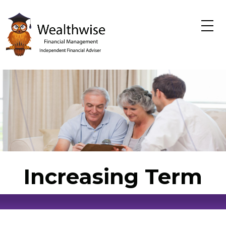
Skip to main content
Increasing Term