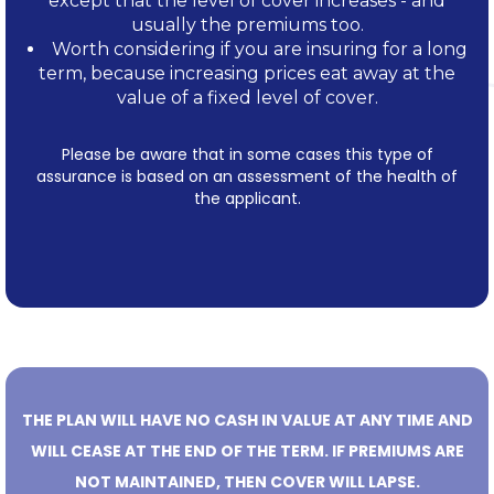
except that the level of cover increases - and
usually the premiums too.
Worth considering if you are insuring for a long
term, because increasing prices eat away at the
value of a fixed level of cover.
Please be aware that in some cases this type of
assurance is based on an assessment of the health of
the applicant.
THE PLAN WILL HAVE NO CASH IN VALUE AT ANY TIME AND
WILL CEASE AT THE END OF THE TERM. IF PREMIUMS ARE
NOT MAINTAINED, THEN COVER WILL LAPSE.