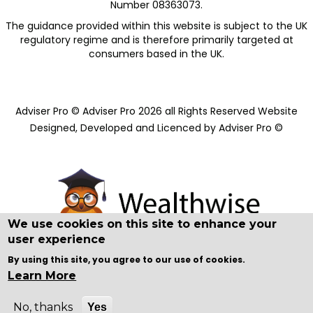
Number 08363073.
The guidance provided within this website is subject to the UK
regulatory regime and is therefore primarily targeted at
consumers based in the UK.​
Adviser Pro © Adviser Pro 2026 all Rights Reserved Website
Designed, Developed and Licenced by Adviser Pro ©
We use cookies on this site to enhance your
user experience
By using this site, you agree to our use of cookies.
Learn More
No, thanks
Yes