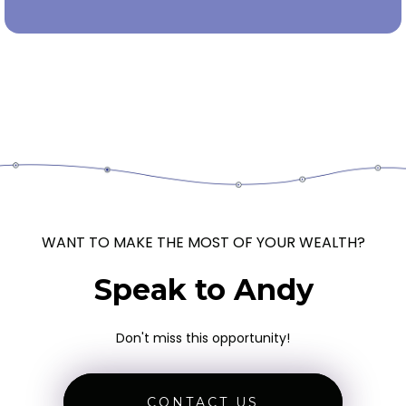
WANT TO MAKE THE MOST OF YOUR WEALTH?
Speak to Andy
Don't miss this opportunity!
CONTACT US