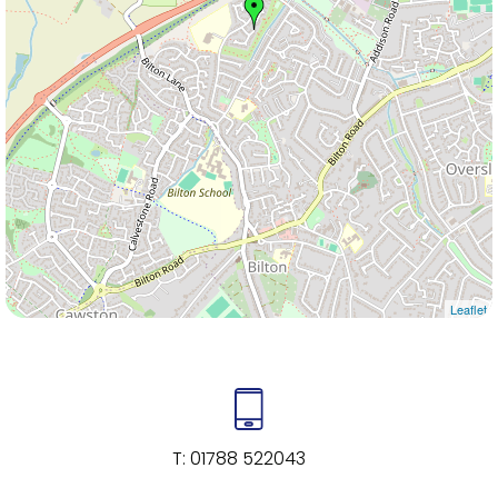
Leaflet
T:
01788 522043