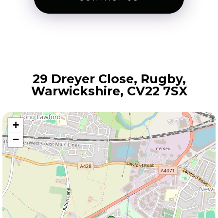
29 Dreyer Close, Rugby,
Warwickshire, CV22 7SX
+
−